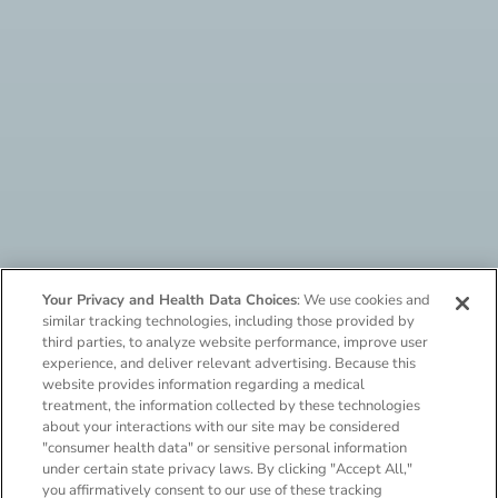
Your Privacy and Health Data Choices
: We use cookies and
similar tracking technologies, including those provided by
third parties, to analyze website performance, improve user
experience, and deliver relevant advertising. Because this
website provides information regarding a medical
treatment, the information collected by these technologies
about your interactions with our site may be considered
Say hello to needle-free
"consumer health data" or sensitive personal information
under certain state privacy laws. By clicking "Accept All,"
neffy
,
the only
you affirmatively consent to our use of these tracking