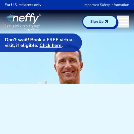
For U.S. residents only
Important Safety Information
Sign Up
Don’t wait! Book a FREE virtual
visit, if eligible.
Click here
.